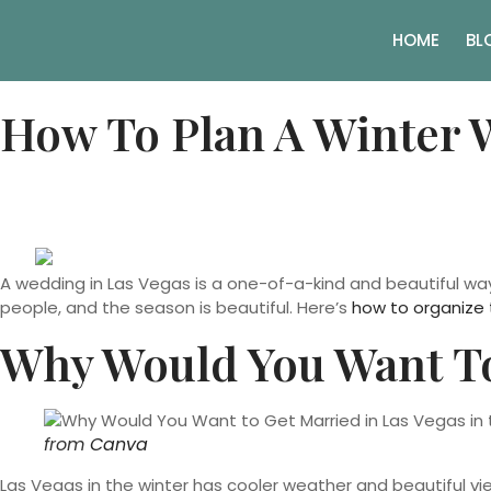
HOME
BL
How To Plan A Winter 
A wedding in Las Vegas is a one-of-a-kind and beautiful wa
people, and the season is beautiful. Here’s
how to organize 
Why Would You Want To
from
Canva
Las Vegas in the winter has cooler weather and beautiful vi