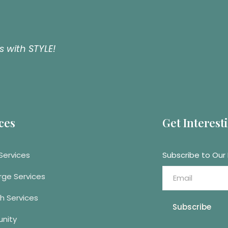
 with STYLE!
ces
Get Interes
Services
Subscribe to Our
rge Services
h Services
Subscribe
nity