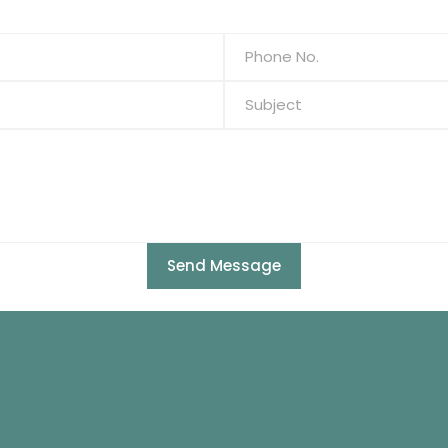
Send Message