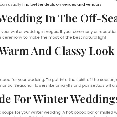
 can usually
find better deals on venues and vendors
.
 Wedding In The Off-Se
an your winter wedding in Vegas. If your ceremony or recepti
ur ceremony to make the most of the best natural light.
 Warm And Classy Look
mood for your wedding. To get into the spirit of the season, u
tic. Seasonal flowers like amaryllis and poinsettias will al
de For Winter Wedding
 soups for your winter wedding. A hot cocoa bar or mulled 