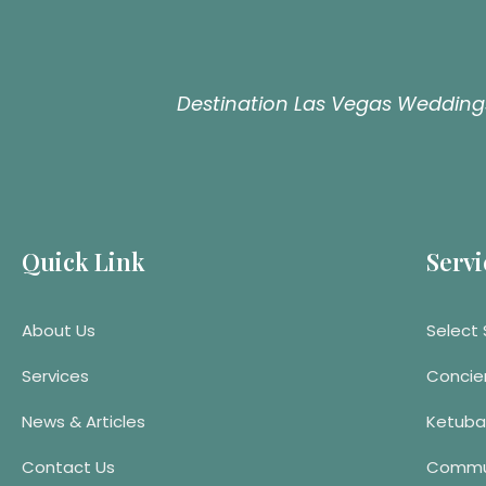
Destination Las Vegas Weddings
Quick Link
Servi
About Us
Select 
Services
Concie
News & Articles
Ketuba
Contact Us
Commu