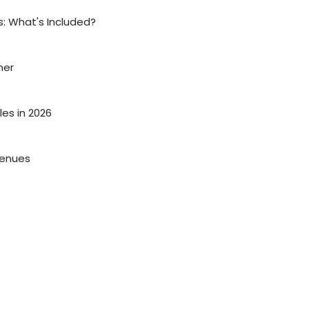
: What's Included?
ner
es in 2026
Venues