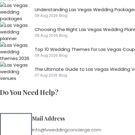
Understanding Las Vegas Wedding Packages
08 Aug 2026
Blog
Choosing the Right Las Vegas Wedding Plan
08 Aug 2026
Blog
Top 10 Wedding Themes for Las Vegas Coupl
08 Aug 2026
Blog
The Ultimate Guide to Las Vegas Wedding 
07 Aug 2026
Blog
Do You Need Help?
Mail Address
info@lvweddingconcierge.com