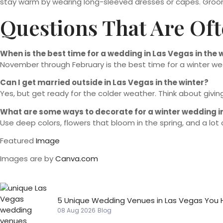
stay warm by wearing long-sleeved dresses or capes. Grooms 
Questions That Are Of
When is the best time for a wedding in Las Vegas in the 
November through February is the best time for a winter we
Can I get married outside in Las Vegas in the winter?
Yes, but get ready for the colder weather. Think about giv
What are some ways to decorate for a winter wedding i
Use deep colors, flowers that bloom in the spring, and a lot
Featured
Image
Images are by
Canva.com
5 Unique Wedding Venues in Las Vegas You 
08 Aug 2026
Blog