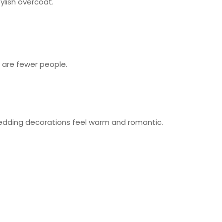
ylish overcoat.
 are fewer people.
r wedding decorations feel warm and romantic.