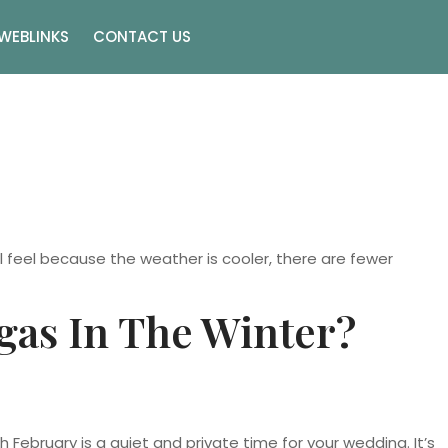
WEBLINKS
CONTACT US
 feel because the weather is cooler, there are fewer
gas In The Winter?
ebruary is a quiet and private time for your wedding. It’s