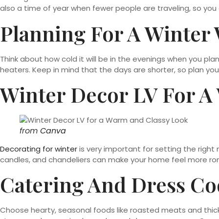
also a time of year when fewer people are traveling, so you
Planning For A Winter
Think about how cold it will be in the evenings when you pl
heaters. Keep in mind that the days are shorter, so plan yo
Winter Decor LV For A
from
Canva
Decorating for winter
is very important for setting the right 
candles, and chandeliers can make your home feel more roman
Catering And Dress Co
Choose hearty, seasonal foods like roasted meats and thick