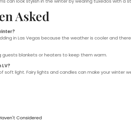
can look stylish in the winter by wearing tuxedos with a st
ten Asked
winter?
dding in Las Vegas because the weather is cooler and there
ing guests blankets or heaters to keep them warm.
n LV?
 of soft light. Fairy lights and candles can make your winte
Haven't Considered