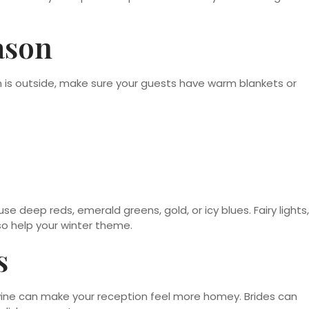
ason
on is outside, make sure your guests have warm blankets or
se deep reds, emerald greens, gold, or icy blues. Fairy lights,
so help your winter theme.
s
wine can make your reception feel more homey. Brides can