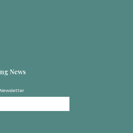
ting News
 Newsletter