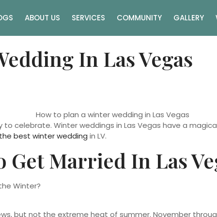
OGS
ABOUT US
SERVICES
COMMUNITY
GALLERY
Wedding In Las Vegas
y to celebrate. Winter weddings in Las Vegas have a magical
the best winter wedding
in LV.
 Get Married In Las Ve
ews, but not the extreme heat of summer. November through F