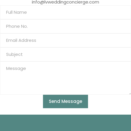
info@lvweddingconcierge.com
Send Message