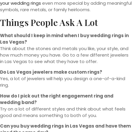
your wedding rings
even more special by adding meaningful
symbols, rare metals, or family heirlooms.
Things People Ask A Lot
What should I keep in mind when I buy wedding rings in
Las Vegas?
Think about the stones and metals you like, your style, and
how much money you have. Go to a few different jewelers
in Las Vegas to see what they have to offer.
Do Las Vegas jewelers make custom rings?
Yes, a lot of jewelers will help you design a one-of-a-kind
ring.
How do I pick out the right engagement ring and
wedding band?
Try on a lot of different styles and think about what feels
good and means something to both of you.
Can you buy wedding rings in Las Vegas and have them