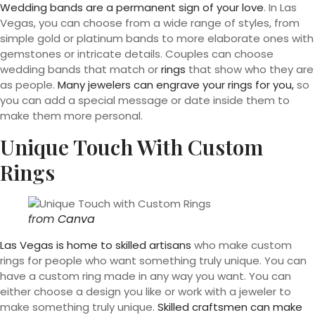
Wedding bands are a permanent sign of your love
. In Las
Vegas, you can choose from a wide range of styles, from
simple gold or platinum bands to more elaborate ones with
gemstones or intricate details. Couples can choose
wedding bands that match or
rings
that show who they are
as people.
Many jewelers can engrave your rings for you,
so
you can add a special message or date inside them to
make them more personal.
Unique Touch With Custom
Rings
from
Canva
Las Vegas is home to skilled artisans
who make custom
rings for people who want something truly unique. You can
have a custom ring made in any way you want. You can
either choose a design you like or work with a jeweler to
make something truly unique.
Skilled craftsmen can make