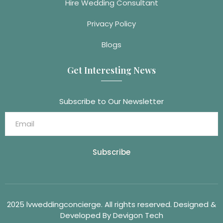
Hire Wedding Consultant
Privacy Policy
Blogs
Get Interesting News
Subscribe to Our Newsletter
Subscribe
2025 lvweddingconcierge. All rights reserved. Designed &
Developed By Devigon Tech