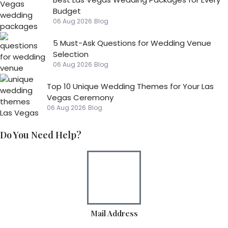
Budget
06 Aug 2026
Blog
5 Must-Ask Questions for Wedding Venue
Selection
06 Aug 2026
Blog
Top 10 Unique Wedding Themes for Your Las
Vegas Ceremony
06 Aug 2026
Blog
Do You Need Help?
Mail Address