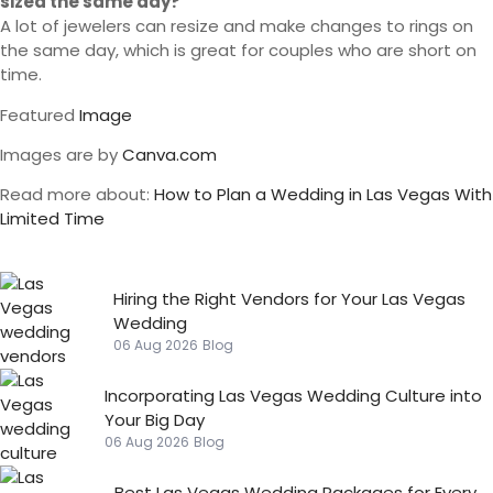
sized the same day?
A lot of jewelers can resize and make changes to rings on
the same day, which is great for couples who are short on
time.
Featured
Image
Images are by
Canva.com
Read more about:
How to Plan a Wedding in Las Vegas With
Limited Time
Hiring the Right Vendors for Your Las Vegas
Wedding
06 Aug 2026
Blog
Incorporating Las Vegas Wedding Culture into
Your Big Day
06 Aug 2026
Blog
Best Las Vegas Wedding Packages for Every