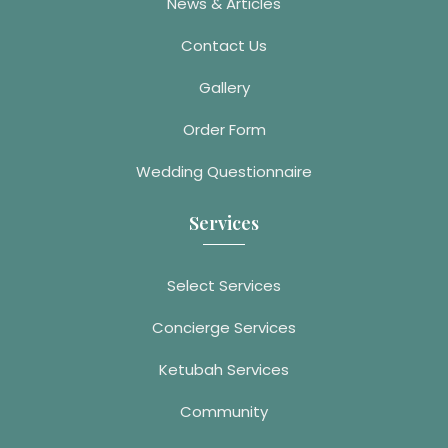
News & Articles
Contact Us
Gallery
Order Form
Wedding Questionnaire
Services
Select Services
Concierge Services
Ketubah Services
Community