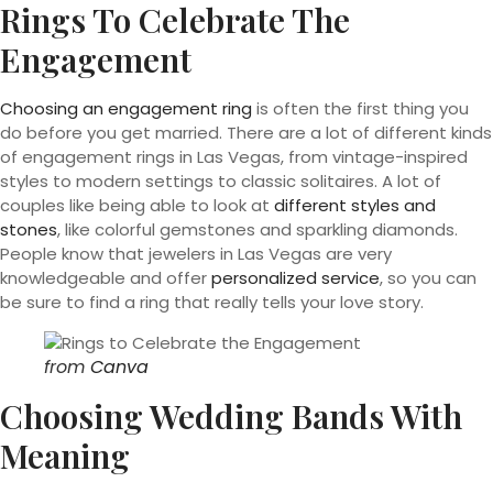
Rings To Celebrate The
Engagement
Choosing an engagement ring
is often the first thing you
do before you get married. There are a lot of different kinds
of engagement rings in Las Vegas, from vintage-inspired
styles to modern settings to classic solitaires. A lot of
couples like being able to look at
different styles and
stones
, like colorful gemstones and sparkling diamonds.
People know that jewelers in Las Vegas are very
knowledgeable and offer
personalized service
, so you can
be sure to find a ring that really tells your love story.
from
Canva
Choosing Wedding Bands With
Meaning