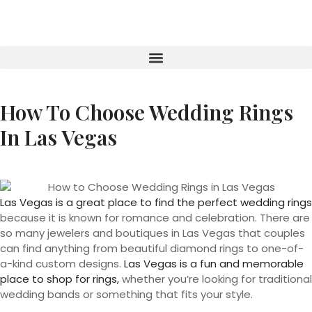
How To Choose Wedding Rings
In Las Vegas
Las Vegas is a great place to find the perfect wedding rings
because it is known for romance and celebration. There are
so many jewelers and boutiques in Las Vegas that couples
can find anything from beautiful diamond rings to one-of-
a-kind custom designs.
Las Vegas is a fun and memorable
place to shop for rings,
whether you’re looking for traditional
wedding bands or something that fits your style.