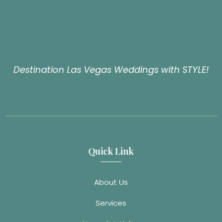
Destination Las Vegas Weddings with STYLE!
Quick Link
About Us
Services