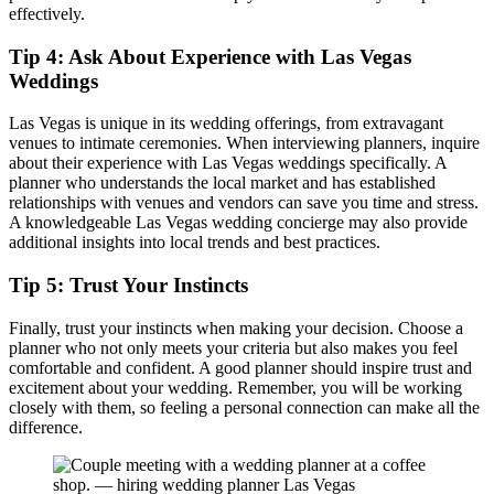
effectively.
Tip 4: Ask About Experience with Las Vegas
Weddings
Las Vegas is unique in its wedding offerings, from extravagant
venues to intimate ceremonies. When interviewing planners, inquire
about their experience with Las Vegas weddings specifically. A
planner who understands the local market and has established
relationships with venues and vendors can save you time and stress.
A knowledgeable Las Vegas wedding concierge may also provide
additional insights into local trends and best practices.
Tip 5: Trust Your Instincts
Finally, trust your instincts when making your decision. Choose a
planner who not only meets your criteria but also makes you feel
comfortable and confident. A good planner should inspire trust and
excitement about your wedding. Remember, you will be working
closely with them, so feeling a personal connection can make all the
difference.