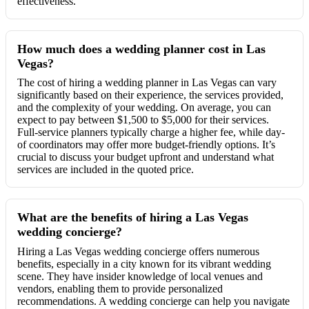
effectiveness.
How much does a wedding planner cost in Las
Vegas?
The cost of hiring a wedding planner in Las Vegas can vary
significantly based on their experience, the services provided,
and the complexity of your wedding. On average, you can
expect to pay between $1,500 to $5,000 for their services.
Full-service planners typically charge a higher fee, while day-
of coordinators may offer more budget-friendly options. It’s
crucial to discuss your budget upfront and understand what
services are included in the quoted price.
What are the benefits of hiring a Las Vegas
wedding concierge?
Hiring a Las Vegas wedding concierge offers numerous
benefits, especially in a city known for its vibrant wedding
scene. They have insider knowledge of local venues and
vendors, enabling them to provide personalized
recommendations. A wedding concierge can help you navigate