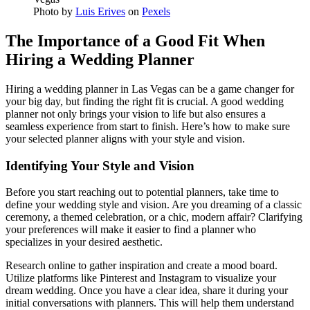
Photo by
Luis Erives
on
Pexels
The Importance of a Good Fit When
Hiring a Wedding Planner
Hiring a wedding planner in Las Vegas can be a game changer for
your big day, but finding the right fit is crucial. A good wedding
planner not only brings your vision to life but also ensures a
seamless experience from start to finish. Here’s how to make sure
your selected planner aligns with your style and vision.
Identifying Your Style and Vision
Before you start reaching out to potential planners, take time to
define your wedding style and vision. Are you dreaming of a classic
ceremony, a themed celebration, or a chic, modern affair? Clarifying
your preferences will make it easier to find a planner who
specializes in your desired aesthetic.
Research online to gather inspiration and create a mood board.
Utilize platforms like Pinterest and Instagram to visualize your
dream wedding. Once you have a clear idea, share it during your
initial conversations with planners. This will help them understand