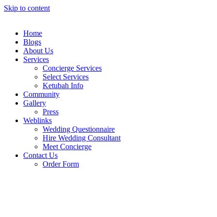
Skip to content
Home
Blogs
About Us
Services
Concierge Services
Select Services
Ketubah Info
Community
Gallery
Press
Weblinks
Wedding Questionnaire
Hire Wedding Consultant
Meet Concierge
Contact Us
Order Form