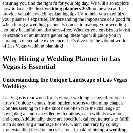
ensuring you find the right fit for your big day. We will also explore
how to locate the
best wedding planners 2026
in the area and
provide valuable wedding planning tips LV to help you maximize
your planner’s expertise. Understanding the importance of a good fit
when hiring a wedding planner is crucial to making your wedding
not only beautiful but also stress-free. Whether you envision a lavish
celebration or an intimate gathering, these tips will guide you in
curating a memorable experience. Let’s dive into the vibrant world
of Las Vegas wedding planning!
Why Hiring a Wedding Planner in Las
Vegas is Essential
Understanding the Unique Landscape of Las Vegas
Weddings
Las Vegas is renowned for its vibrant wedding scene, offering an
array of unique venues, from opulent resorts to charming chapels.
Couples seeking to tie the knot here often face the challenge of
navigating a landscape filled with options, each with its own pros
and cons. Additionally, there are specific legal requirements to fulfill,
such as securing a marriage license, which can vary by county.
Understanding these nuances is crucial, making
hiring a wedding