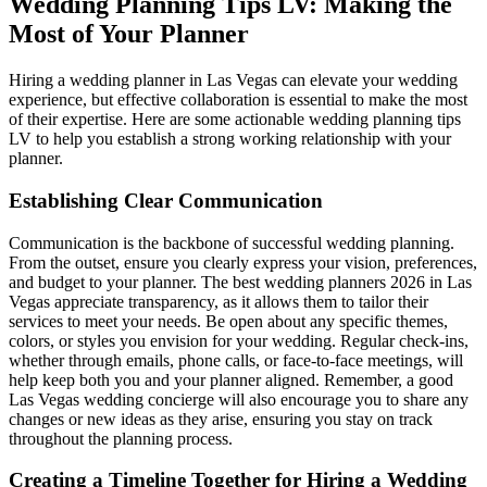
Wedding Planning Tips LV: Making the
Most of Your Planner
Hiring a wedding planner in Las Vegas can elevate your wedding
experience, but effective collaboration is essential to make the most
of their expertise. Here are some actionable wedding planning tips
LV to help you establish a strong working relationship with your
planner.
Establishing Clear Communication
Communication is the backbone of successful wedding planning.
From the outset, ensure you clearly express your vision, preferences,
and budget to your planner. The best wedding planners 2026 in Las
Vegas appreciate transparency, as it allows them to tailor their
services to meet your needs. Be open about any specific themes,
colors, or styles you envision for your wedding. Regular check-ins,
whether through emails, phone calls, or face-to-face meetings, will
help keep both you and your planner aligned. Remember, a good
Las Vegas wedding concierge will also encourage you to share any
changes or new ideas as they arise, ensuring you stay on track
throughout the planning process.
Creating a Timeline Together for Hiring a Wedding