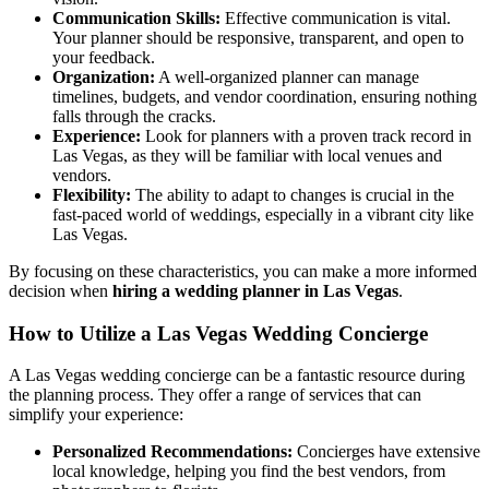
Communication Skills:
Effective communication is vital.
Your planner should be responsive, transparent, and open to
your feedback.
Organization:
A well-organized planner can manage
timelines, budgets, and vendor coordination, ensuring nothing
falls through the cracks.
Experience:
Look for planners with a proven track record in
Las Vegas, as they will be familiar with local venues and
vendors.
Flexibility:
The ability to adapt to changes is crucial in the
fast-paced world of weddings, especially in a vibrant city like
Las Vegas.
By focusing on these characteristics, you can make a more informed
decision when
hiring a wedding planner in Las Vegas
.
How to Utilize a Las Vegas Wedding Concierge
A Las Vegas wedding concierge can be a fantastic resource during
the planning process. They offer a range of services that can
simplify your experience:
Personalized Recommendations:
Concierges have extensive
local knowledge, helping you find the best vendors, from