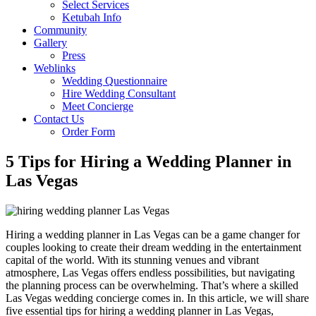
Select Services
Ketubah Info
Community
Gallery
Press
Weblinks
Wedding Questionnaire
Hire Wedding Consultant
Meet Concierge
Contact Us
Order Form
5 Tips for Hiring a Wedding Planner in
Las Vegas
Hiring a wedding planner in Las Vegas can be a game changer for
couples looking to create their dream wedding in the entertainment
capital of the world. With its stunning venues and vibrant
atmosphere, Las Vegas offers endless possibilities, but navigating
the planning process can be overwhelming. That’s where a skilled
Las Vegas wedding concierge comes in. In this article, we will share
five essential tips for hiring a wedding planner in Las Vegas,