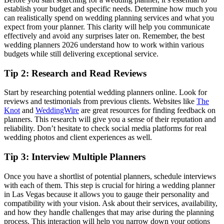
establish your budget and specific needs. Determine how much you
can realistically spend on wedding planning services and what you
expect from your planner. This clarity will help you communicate
effectively and avoid any surprises later on. Remember, the best
wedding planners 2026 understand how to work within various
budgets while still delivering exceptional service.
Tip 2: Research and Read Reviews
Start by researching potential wedding planners online. Look for
reviews and testimonials from previous clients. Websites like
The
Knot
and
WeddingWire
are great resources for finding feedback on
planners. This research will give you a sense of their reputation and
reliability. Don’t hesitate to check social media platforms for real
wedding photos and client experiences as well.
Tip 3: Interview Multiple Planners
Once you have a shortlist of potential planners, schedule interviews
with each of them. This step is crucial for hiring a wedding planner
in Las Vegas because it allows you to gauge their personality and
compatibility with your vision. Ask about their services, availability,
and how they handle challenges that may arise during the planning
process. This interaction will help you narrow down your options