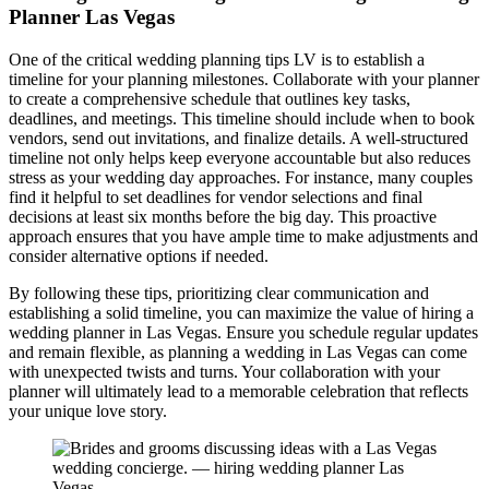
Planner Las Vegas
One of the critical wedding planning tips LV is to establish a
timeline for your planning milestones. Collaborate with your planner
to create a comprehensive schedule that outlines key tasks,
deadlines, and meetings. This timeline should include when to book
vendors, send out invitations, and finalize details. A well-structured
timeline not only helps keep everyone accountable but also reduces
stress as your wedding day approaches. For instance, many couples
find it helpful to set deadlines for vendor selections and final
decisions at least six months before the big day. This proactive
approach ensures that you have ample time to make adjustments and
consider alternative options if needed.
By following these tips, prioritizing clear communication and
establishing a solid timeline, you can maximize the value of hiring a
wedding planner in Las Vegas. Ensure you schedule regular updates
and remain flexible, as planning a wedding in Las Vegas can come
with unexpected twists and turns. Your collaboration with your
planner will ultimately lead to a memorable celebration that reflects
your unique love story.