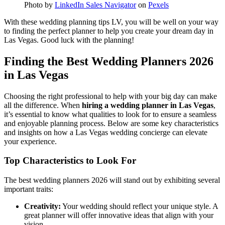
Photo by
LinkedIn Sales Navigator
on
Pexels
With these wedding planning tips LV, you will be well on your way
to finding the perfect planner to help you create your dream day in
Las Vegas. Good luck with the planning!
Finding the Best Wedding Planners 2026
in Las Vegas
Choosing the right professional to help with your big day can make
all the difference. When
hiring a wedding planner in Las Vegas
,
it’s essential to know what qualities to look for to ensure a seamless
and enjoyable planning process. Below are some key characteristics
and insights on how a Las Vegas wedding concierge can elevate
your experience.
Top Characteristics to Look For
The best wedding planners 2026 will stand out by exhibiting several
important traits:
Creativity:
Your wedding should reflect your unique style. A
great planner will offer innovative ideas that align with your
vision.