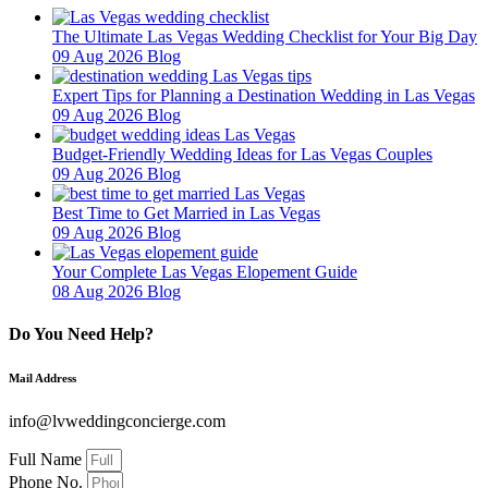
The Ultimate Las Vegas Wedding Checklist for Your Big Day
09 Aug 2026
Blog
Expert Tips for Planning a Destination Wedding in Las Vegas
09 Aug 2026
Blog
Budget-Friendly Wedding Ideas for Las Vegas Couples
09 Aug 2026
Blog
Best Time to Get Married in Las Vegas
09 Aug 2026
Blog
Your Complete Las Vegas Elopement Guide
08 Aug 2026
Blog
Do You Need Help?
Mail Address
info@lvweddingconcierge.com
Full Name
Phone No.