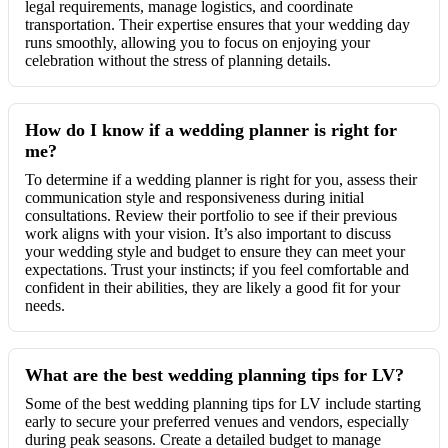
legal requirements, manage logistics, and coordinate
transportation. Their expertise ensures that your wedding day
runs smoothly, allowing you to focus on enjoying your
celebration without the stress of planning details.
How do I know if a wedding planner is right for
me?
To determine if a wedding planner is right for you, assess their
communication style and responsiveness during initial
consultations. Review their portfolio to see if their previous
work aligns with your vision. It’s also important to discuss
your wedding style and budget to ensure they can meet your
expectations. Trust your instincts; if you feel comfortable and
confident in their abilities, they are likely a good fit for your
needs.
What are the best wedding planning tips for LV?
Some of the best wedding planning tips for LV include starting
early to secure your preferred venues and vendors, especially
during peak seasons. Create a detailed budget to manage