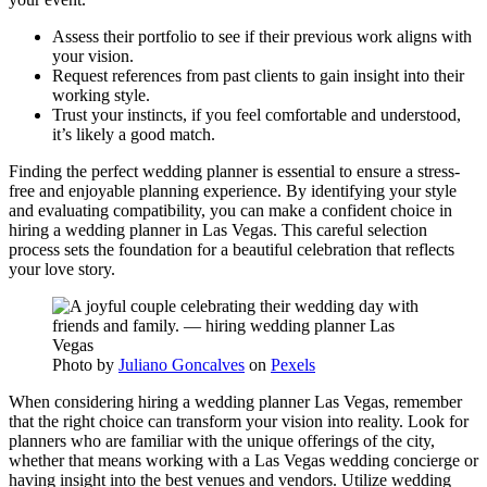
Assess their portfolio to see if their previous work aligns with
your vision.
Request references from past clients to gain insight into their
working style.
Trust your instincts, if you feel comfortable and understood,
it’s likely a good match.
Finding the perfect wedding planner is essential to ensure a stress-
free and enjoyable planning experience. By identifying your style
and evaluating compatibility, you can make a confident choice in
hiring a wedding planner in Las Vegas. This careful selection
process sets the foundation for a beautiful celebration that reflects
your love story.
Photo by
Juliano Goncalves
on
Pexels
When considering hiring a wedding planner Las Vegas, remember
that the right choice can transform your vision into reality. Look for
planners who are familiar with the unique offerings of the city,
whether that means working with a Las Vegas wedding concierge or
having insight into the best venues and vendors. Utilize wedding