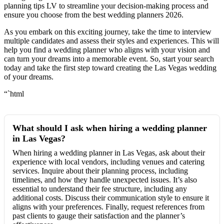
planning tips LV to streamline your decision-making process and
ensure you choose from the best wedding planners 2026.
As you embark on this exciting journey, take the time to interview
multiple candidates and assess their styles and experiences. This will
help you find a wedding planner who aligns with your vision and
can turn your dreams into a memorable event. So, start your search
today and take the first step toward creating the Las Vegas wedding
of your dreams.
“`html
What should I ask when hiring a wedding planner
in Las Vegas?
When hiring a wedding planner in Las Vegas, ask about their
experience with local vendors, including venues and catering
services. Inquire about their planning process, including
timelines, and how they handle unexpected issues. It’s also
essential to understand their fee structure, including any
additional costs. Discuss their communication style to ensure it
aligns with your preferences. Finally, request references from
past clients to gauge their satisfaction and the planner’s