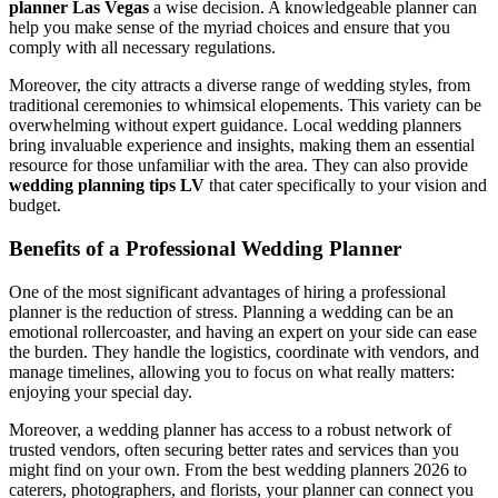
planner Las Vegas
a wise decision. A knowledgeable planner can
help you make sense of the myriad choices and ensure that you
comply with all necessary regulations.
Moreover, the city attracts a diverse range of wedding styles, from
traditional ceremonies to whimsical elopements. This variety can be
overwhelming without expert guidance. Local wedding planners
bring invaluable experience and insights, making them an essential
resource for those unfamiliar with the area. They can also provide
wedding planning tips LV
that cater specifically to your vision and
budget.
Benefits of a Professional Wedding Planner
One of the most significant advantages of hiring a professional
planner is the reduction of stress. Planning a wedding can be an
emotional rollercoaster, and having an expert on your side can ease
the burden. They handle the logistics, coordinate with vendors, and
manage timelines, allowing you to focus on what really matters:
enjoying your special day.
Moreover, a wedding planner has access to a robust network of
trusted vendors, often securing better rates and services than you
might find on your own. From the best wedding planners 2026 to
caterers, photographers, and florists, your planner can connect you