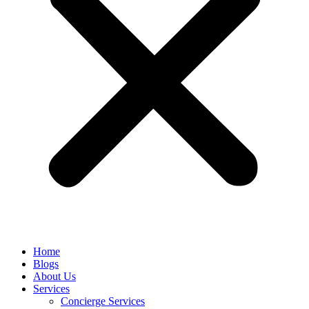
Home
Blogs
About Us
Services
Concierge Services