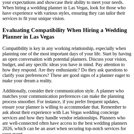
your expectations and showcase their ability to meet your needs.
When hiring a wedding planner in Las Vegas, look for those who
have experience with various styles, ensuring they can tailor their
services to fit your unique vision.
Evaluating Compatibility When Hiring a Wedding
Planner in Las Vegas
Compatibility is key in any working relationship, especially when
planning one of the most important days of your life. Start by having
an open conversation with potential planners. Discuss your vision,
budget, and any specific ideas you have in mind. Pay attention to
how they respond. Are they enthusiastic? Do they ask questions to
clarify your preferences? These are good signs of a planner eager to
make your dream a reality.
Additionally, consider their communication style. A planner who
matches your communication preferences can make the planning
process smoother. For instance, if you prefer frequent updates,
ensure your planner is willing to accommodate that. Remember to
ask about their experience with Las Vegas wedding concierge
services and how they handle vendor relationships. Planners who
are well-connected often have access to the best wedding planners
2026, which can be an asset when securing top-notch services for
your event.