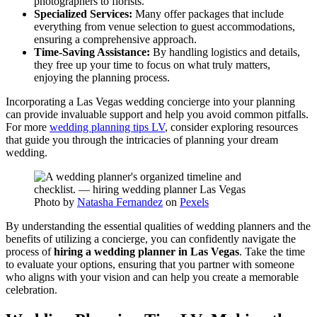
photographers to florists.
Specialized Services:
Many offer packages that include
everything from venue selection to guest accommodations,
ensuring a comprehensive approach.
Time-Saving Assistance:
By handling logistics and details,
they free up your time to focus on what truly matters,
enjoying the planning process.
Incorporating a Las Vegas wedding concierge into your planning
can provide invaluable support and help you avoid common pitfalls.
For more
wedding planning tips LV
, consider exploring resources
that guide you through the intricacies of planning your dream
wedding.
Photo by
Natasha Fernandez
on
Pexels
By understanding the essential qualities of wedding planners and the
benefits of utilizing a concierge, you can confidently navigate the
process of
hiring a wedding planner in Las Vegas
. Take the time
to evaluate your options, ensuring that you partner with someone
who aligns with your vision and can help you create a memorable
celebration.