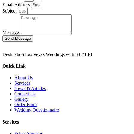
Email Address
Subject
Message
Send Message
Destination Las Vegas Weddings with STYLE!
Quick Link
About Us
Services
News & Articles
Contact Us
Gallery
Order Form
Wedding Questionnaire
Services
Select Services