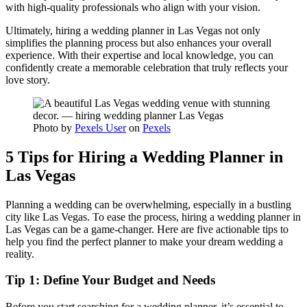
with high-quality professionals who align with your vision.
Ultimately, hiring a wedding planner in Las Vegas not only
simplifies the planning process but also enhances your overall
experience. With their expertise and local knowledge, you can
confidently create a memorable celebration that truly reflects your
love story.
Photo by
Pexels User
on
Pexels
5 Tips for Hiring a Wedding Planner in
Las Vegas
Planning a wedding can be overwhelming, especially in a bustling
city like Las Vegas. To ease the process, hiring a wedding planner in
Las Vegas can be a game-changer. Here are five actionable tips to
help you find the perfect planner to make your dream wedding a
reality.
Tip 1: Define Your Budget and Needs
Before you start searching for a wedding planner, it’s essential to