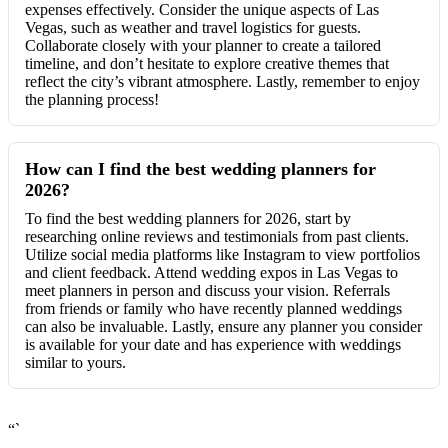
expenses effectively. Consider the unique aspects of Las
Vegas, such as weather and travel logistics for guests.
Collaborate closely with your planner to create a tailored
timeline, and don’t hesitate to explore creative themes that
reflect the city’s vibrant atmosphere. Lastly, remember to enjoy
the planning process!
How can I find the best wedding planners for
2026?
To find the best wedding planners for 2026, start by
researching online reviews and testimonials from past clients.
Utilize social media platforms like Instagram to view portfolios
and client feedback. Attend wedding expos in Las Vegas to
meet planners in person and discuss your vision. Referrals
from friends or family who have recently planned weddings
can also be invaluable. Lastly, ensure any planner you consider
is available for your date and has experience with weddings
similar to yours.
“`