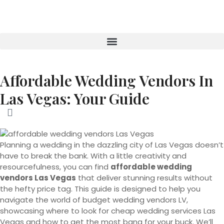
Affordable Wedding Vendors In
Las Vegas: Your Guide
Planning a wedding in the dazzling city of Las Vegas doesn’t
have to break the bank. With a little creativity and
resourcefulness, you can find
affordable wedding
vendors Las Vegas
that deliver stunning results without
the hefty price tag. This guide is designed to help you
navigate the world of budget wedding vendors LV,
showcasing where to look for cheap wedding services Las
Vegas and how to get the most bang for your buck. We’ll