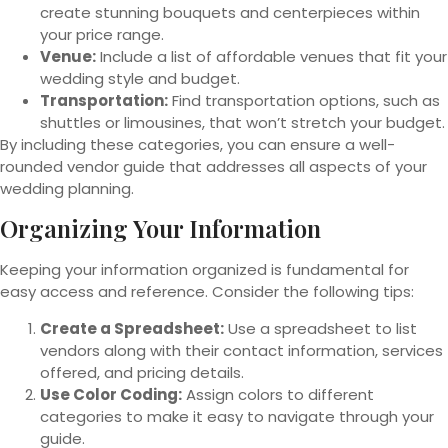
create stunning bouquets and centerpieces within
your price range.
Venue:
Include a list of affordable venues that fit your
wedding style and budget.
Transportation:
Find transportation options, such as
shuttles or limousines, that won’t stretch your budget.
By including these categories, you can ensure a well-
rounded vendor guide that addresses all aspects of your
wedding planning.
Organizing Your Information
Keeping your information organized is fundamental for
easy access and reference. Consider the following tips:
Create a Spreadsheet:
Use a spreadsheet to list
vendors along with their contact information, services
offered, and pricing details.
Use Color Coding:
Assign colors to different
categories to make it easy to navigate through your
guide.