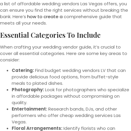
a list of affordable wedding vendors Las Vegas offers, you
can ensure you find the right services without breaking the
bank. Here’s
how to create a
comprehensive guide that
meets all your needs.
Essential Categories To Include
When crafting your wedding vendor guide, it’s crucial to
cover all essential categories. Here are some key areas to
consider:
Catering:
Find budget wedding vendors LV that can
provide delicious food options, from buffet-style
meals to plated dishes.
Photography:
Look for photographers who specialize
in affordable packages without compromising on
quality.
Entertainment:
Research bands, DJs, and other
performers who offer cheap wedding services Las
Vegas.
Floral Arrangements:
Identify florists who can