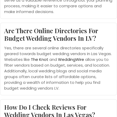
serve as a valuable reference throughout your planning
process, making it easier to compare options and
make informed decisions.
Are There Online Directories For
Budget Wedding Vendors In LV?
Yes, there are several online directories specifically
geared towards budget wedding vendors in Las Vegas.
Websites like
The Knot
and
WeddingWire
allow you to
filter vendors based on budget, services, and location.
Additionally, local wedding blogs and social media
groups often curate lists of affordable options,
providing a wealth of information to help you find
budget wedding vendors LV.
How Do I Check Reviews For
Wedding Vendors In Las Vegas?