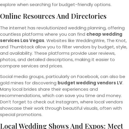
explore when searching for budget-friendly options.
Online Resources And Directories
The internet has revolutionized wedding planning, offering
countless platforms where you can find
cheap wedding
services Las Vegas
. Websites like WeddingWire, The Knot,
and Thumbtack allow you to filter vendors by budget, style,
and availability. These platforms provide user reviews,
photos, and detailed descriptions, making it easier to
compare services and prices.
Social media groups, particularly on Facebook, can also be
gold mines for discovering
budget wedding vendors LV
.
Many local brides share their experiences and
recommendations, which can save you time and money.
Don’t forget to check out Instagram, where local vendors
showcase their work through beautiful visuals, often with
special promotions.
Local Wedding Shows And Expos: Meet