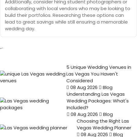
Additionally, consider hiring student photographers or
collaborating with local vendors who may be looking to
build their portfolios. Researching these options can
lead to great savings while still ensuring a memorable
wedding day.
“`
5 Unique Wedding Venues in
Las Vegas You Haven't
Considered
08 Aug 2026
Blog
Understanding Las Vegas
Wedding Packages: What's
Included?
08 Aug 2026
Blog
Choosing the Right Las
Vegas Wedding Planner
08 Aug 2026
Blog