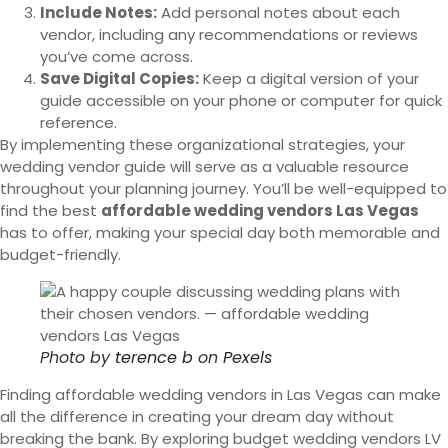
Include Notes:
Add personal notes about each
vendor, including any recommendations or reviews
you’ve come across.
Save Digital Copies:
Keep a digital version of your
guide accessible on your phone or computer for quick
reference.
By implementing these organizational strategies, your
wedding vendor guide will serve as a valuable resource
throughout your planning journey. You’ll be well-equipped to
find the best
affordable wedding vendors Las Vegas
has to offer, making your special day both memorable and
budget-friendly.
Photo by
terence b
on
Pexels
Finding affordable wedding vendors in Las Vegas can make
all the difference in creating your dream day without
breaking the bank. By exploring budget wedding vendors LV