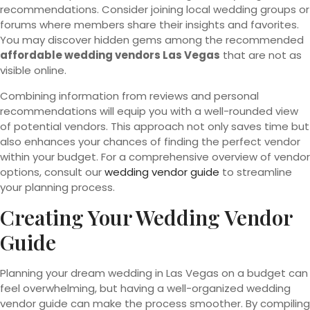
recommendations. Consider joining local wedding groups or
forums where members share their insights and favorites.
You may discover hidden gems among the recommended
affordable wedding vendors Las Vegas
that are not as
visible online.
Combining information from reviews and personal
recommendations will equip you with a well-rounded view
of potential vendors. This approach not only saves time but
also enhances your chances of finding the perfect vendor
within your budget. For a comprehensive overview of vendor
options, consult our
wedding vendor guide
to streamline
your planning process.
Creating Your Wedding Vendor
Guide
Planning your dream wedding in Las Vegas on a budget can
feel overwhelming, but having a well-organized wedding
vendor guide can make the process smoother. By compiling