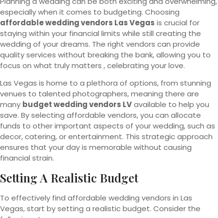
Planning a wedding can be both exciting and overwhelming,
especially when it comes to budgeting. Choosing
affordable wedding vendors Las Vegas
is crucial for
staying within your financial limits while still creating the
wedding of your dreams. The right vendors can provide
quality services without breaking the bank, allowing you to
focus on what truly matters , celebrating your love.
Las Vegas is home to a plethora of options, from stunning
venues to talented photographers, meaning there are
many
budget wedding vendors LV
available to help you
save. By selecting affordable vendors, you can allocate
funds to other important aspects of your wedding, such as
decor, catering, or entertainment. This strategic approach
ensures that your day is memorable without causing
financial strain.
Setting A Realistic Budget
To effectively find affordable wedding vendors in Las
Vegas, start by setting a realistic budget. Consider the