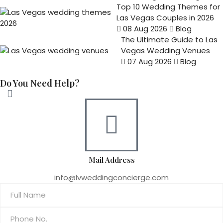
Top 10 Wedding Themes for
Las Vegas Couples in 2026
08 Aug 2026
Blog
The Ultimate Guide to Las
Vegas Wedding Venues
07 Aug 2026
Blog
Do You Need Help?
Mail Address
info@lvweddingconcierge.com