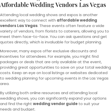
Affordable Wedding Vendors Las Vegas
Attending local wedding shows and expos is another
excellent way to connect with
affordable wedding
vendors Las Vegas
. These events often feature a wide
variety of vendors, from florists to caterers, allowing you to
meet them face-to-face. You can ask questions and get
quotes directly, which is invaluable for budget planning.
Moreover, many expos offer exclusive discounts and
incentives for attendees. For example, you might find
packages or deals that are only available at the event,
providing great opportunities to save on your total wedding
costs. Keep an eye on local listings or websites dedicated
to wedding planning for upcoming events in the Las Vegas
area.
By utilizing both online resources and attending local
wedding shows, you can significantly expand your options
and find the right
wedding vendor guide
to suit your
needs and budget.