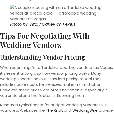
Photo by
Vitaly Gariev
on
Pexels
Tips For Negotiating With
Wedding Vendors
Understanding Vendor Pricing
When searching for affordable wedding vendors Las Vegas,
it’s essential to grasp how vendor pricing works. Many
wedding vendors have a standard pricing model that
includes base costs for services, materials, and labor.
However, these prices are often negotiable, especially if
you understand the factors influencing them.
Research typical costs for budget wedding vendors LV in
your area. Websites like
The Knot
and
WeddingWire
provide