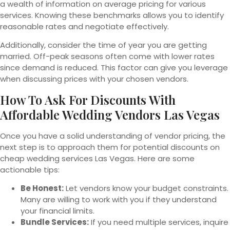
a wealth of information on average pricing for various
services. Knowing these benchmarks allows you to identify
reasonable rates and negotiate effectively.
Additionally, consider the time of year you are getting
married. Off-peak seasons often come with lower rates
since demand is reduced. This factor can give you leverage
when discussing prices with your chosen vendors.
How To Ask For Discounts With
Affordable Wedding Vendors Las Vegas
Once you have a solid understanding of vendor pricing, the
next step is to approach them for potential discounts on
cheap wedding services Las Vegas. Here are some
actionable tips:
Be Honest:
Let vendors know your budget constraints.
Many are willing to work with you if they understand
your financial limits.
Bundle Services:
If you need multiple services, inquire