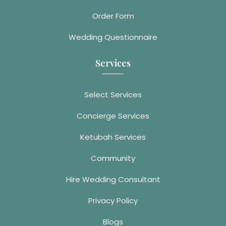
Order Form
Wedding Questionnaire
Services
Select Services
Concierge Services
Ketubah Services
Community
Hire Wedding Consultant
Privacy Policy
Blogs