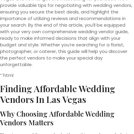
provide valuable tips for negotiating with wedding vendors,
ensuring you secure the best deals, and highlight the
importance of utilizing reviews and recommendations in
your search. By the end of this article, you’ll be equipped
with your very own comprehensive wedding vendor guide,
ready to make informed decisions that align with your
budget and style. Whether you’re searching for a florist,
photographer, or caterer, this guide will help you discover
the perfect vendors to make your special day
unforgettable.
“`html
Finding Affordable Wedding
Vendors In Las Vegas
Why Choosing Affordable Wedding
Vendors Matters