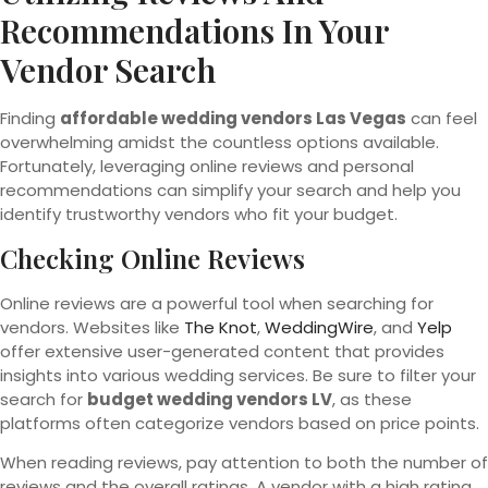
Recommendations In Your
Vendor Search
Finding
affordable wedding vendors Las Vegas
can feel
overwhelming amidst the countless options available.
Fortunately, leveraging online reviews and personal
recommendations can simplify your search and help you
identify trustworthy vendors who fit your budget.
Checking Online Reviews
Online reviews are a powerful tool when searching for
vendors. Websites like
The Knot
,
WeddingWire
, and
Yelp
offer extensive user-generated content that provides
insights into various wedding services. Be sure to filter your
search for
budget wedding vendors LV
, as these
platforms often categorize vendors based on price points.
When reading reviews, pay attention to both the number of
reviews and the overall ratings. A vendor with a high rating