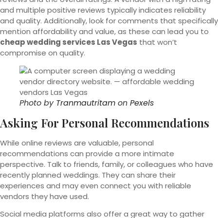
and multiple positive reviews typically indicates reliability
and quality. Additionally, look for comments that specifically
mention affordability and value, as these can lead you to
cheap wedding services Las Vegas
that won’t
compromise on quality.
Photo by
Tranmautritam
on
Pexels
Asking For Personal Recommendations
While online reviews are valuable, personal
recommendations can provide a more intimate
perspective. Talk to friends, family, or colleagues who have
recently planned weddings. They can share their
experiences and may even connect you with reliable
vendors they have used.
Social media platforms also offer a great way to gather