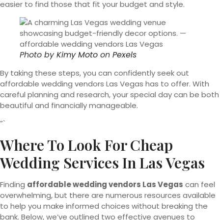
easier to find those that fit your budget and style.
Photo by
Kimy Moto
on
Pexels
By taking these steps, you can confidently seek out
affordable wedding vendors Las Vegas has to offer. With
careful planning and research, your special day can be both
beautiful and financially manageable.
“`
Where To Look For Cheap
Wedding Services In Las Vegas
Finding
affordable wedding vendors Las Vegas
can feel
overwhelming, but there are numerous resources available
to help you make informed choices without breaking the
bank. Below, we’ve outlined two effective avenues to