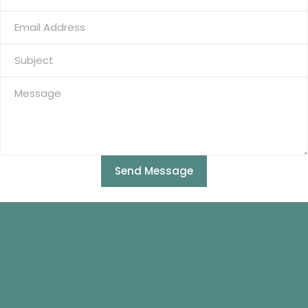
Send Message