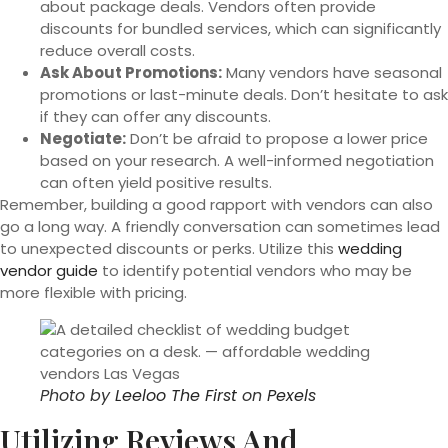
about package deals. Vendors often provide
discounts for bundled services, which can significantly
reduce overall costs.
Ask About Promotions:
Many vendors have seasonal
promotions or last-minute deals. Don’t hesitate to ask
if they can offer any discounts.
Negotiate:
Don’t be afraid to propose a lower price
based on your research. A well-informed negotiation
can often yield positive results.
Remember, building a good rapport with vendors can also
go a long way. A friendly conversation can sometimes lead
to unexpected discounts or perks. Utilize this
wedding
vendor guide
to identify potential vendors who may be
more flexible with pricing.
Photo by
Leeloo The First
on
Pexels
Utilizing Reviews And