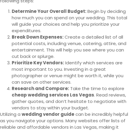
following steps:
Determine Your Overall Budget:
Begin by deciding
how much you can spend on your wedding. This total
will guide your choices and help you prioritize your
expenditures.
Break Down Expenses:
Create a detailed list of all
potential costs, including venue, catering, attire, and
entertainment. This will help you see where you can
cut back or splurge.
Prioritize Key Vendors:
Identify which services are
most important to you. Investing in a great
photographer or venue might be worth it, while you
can save on other services.
Research and Compare:
Take the time to explore
cheap wedding services Las Vegas
. Read reviews,
gather quotes, and don’t hesitate to negotiate with
vendors to stay within your budget.
Utilizing a
wedding vendor guide
can be incredibly helpful
as you navigate your options. Many websites offer lists of
reliable and affordable vendors in Las Vegas, making it