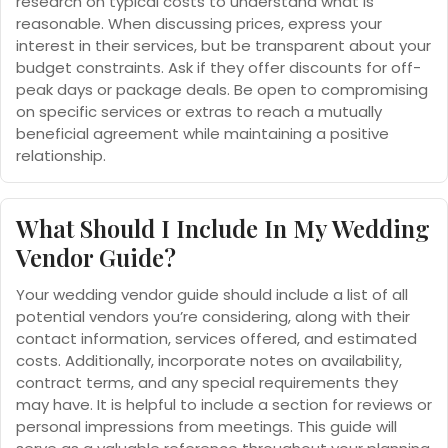
research on typical costs to understand what is
reasonable. When discussing prices, express your
interest in their services, but be transparent about your
budget constraints. Ask if they offer discounts for off-
peak days or package deals. Be open to compromising
on specific services or extras to reach a mutually
beneficial agreement while maintaining a positive
relationship.
What Should I Include In My Wedding
Vendor Guide?
Your wedding vendor guide should include a list of all
potential vendors you’re considering, along with their
contact information, services offered, and estimated
costs. Additionally, incorporate notes on availability,
contract terms, and any special requirements they
may have. It is helpful to include a section for reviews or
personal impressions from meetings. This guide will