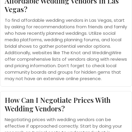
Affordable Wedding Vendors In Las
Vegas?
To find affordable wedding vendors in Las Vegas, start
by asking for recommendations from friends and family
who have recently planned weddings. Utilize social
media platforms, wedding planning forums, and local
bridal shows to gather potential vendor options.
Additionally, websites like The Knot and WeddingWire
offer comprehensive lists of vendors along with reviews
and pricing information. Don’t forget to check local
community boards and groups for hidden gems that
may not have an extensive online presence.
How Can I Negotiate Prices With
Wedding Vendors?
Negotiating prices with wedding vendors can be
effective if approached correctly. Start by doing your