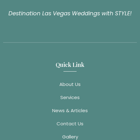
Destination Las Vegas Weddings with STYLE!
Quick Link
About Us
Services
News & Articles
Contact Us
Gallery