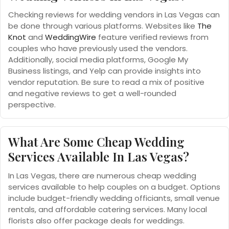
Checking reviews for wedding vendors in Las Vegas can
be done through various platforms. Websites like
The
Knot
and
WeddingWire
feature verified reviews from
couples who have previously used the vendors.
Additionally, social media platforms, Google My
Business listings, and Yelp can provide insights into
vendor reputation. Be sure to read a mix of positive
and negative reviews to get a well-rounded
perspective.
What Are Some Cheap Wedding
Services Available In Las Vegas?
In Las Vegas, there are numerous cheap wedding
services available to help couples on a budget. Options
include budget-friendly wedding officiants, small venue
rentals, and affordable catering services. Many local
florists also offer package deals for weddings.