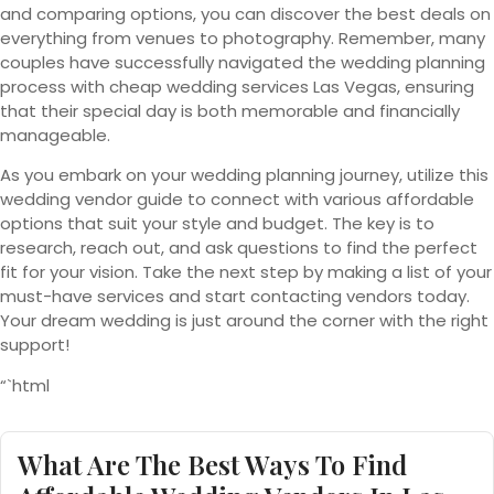
and comparing options, you can discover the best deals on
everything from venues to photography. Remember, many
couples have successfully navigated the wedding planning
process with cheap wedding services Las Vegas, ensuring
that their special day is both memorable and financially
manageable.
As you embark on your wedding planning journey, utilize this
wedding vendor guide to connect with various affordable
options that suit your style and budget. The key is to
research, reach out, and ask questions to find the perfect
fit for your vision. Take the next step by making a list of your
must-have services and start contacting vendors today.
Your dream wedding is just around the corner with the right
support!
“`html
What Are The Best Ways To Find